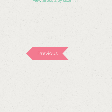
View all posts by dixon
→
Previous