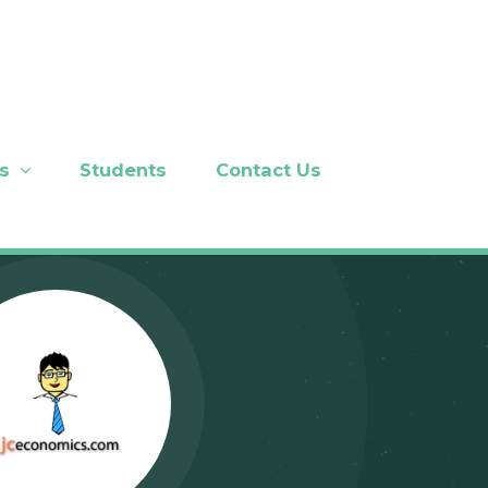
s
Students
Contact Us