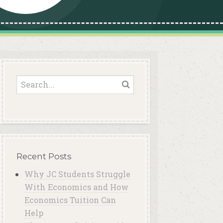
Recent Posts
Why JC Students Struggle
With Economics and How
Economics Tuition Can
Help