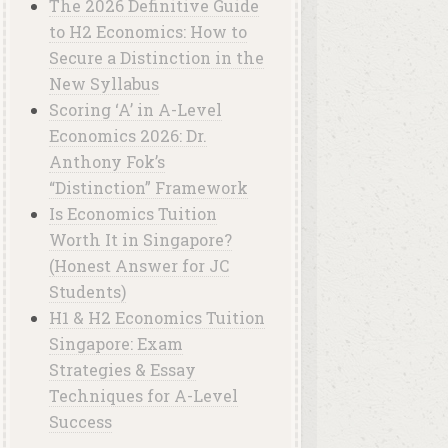
The 2026 Definitive Guide
to H2 Economics: How to
Secure a Distinction in the
New Syllabus
Scoring ‘A’ in A-Level
Economics 2026: Dr.
Anthony Fok’s
“Distinction” Framework
Is Economics Tuition
Worth It in Singapore?
(Honest Answer for JC
Students)
H1 & H2 Economics Tuition
Singapore: Exam
Strategies & Essay
Techniques for A-Level
Success