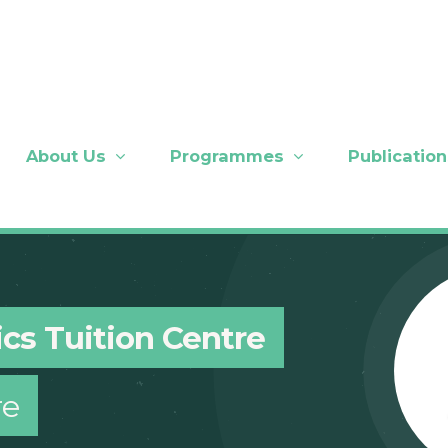
About Us
Programmes
Publication
cs Tuition Centre
re