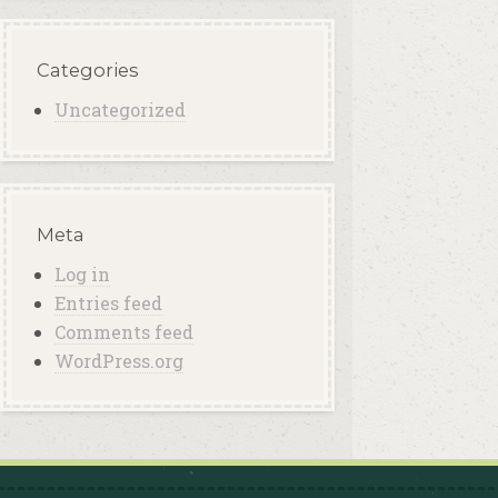
Categories
Uncategorized
Meta
Log in
Entries feed
Comments feed
WordPress.org