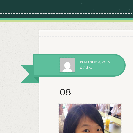
November 3, 2015
by
dixon
08