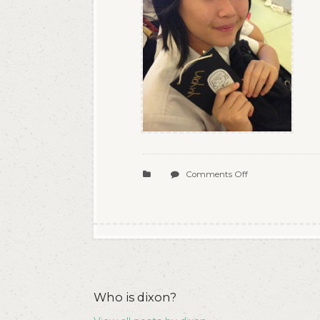
on
Comments Off
08
Who is dixon?