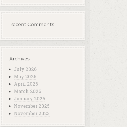
Recent Comments
Archives
July 2026
May 2026
April 2026
March 2026
January 2026
November 2025
November 2023