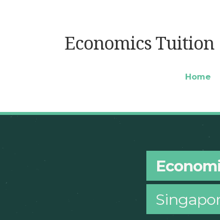
Economics Tuition
Home
Economi
Singapo