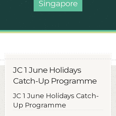
Singapore
JC 1 June Holidays
Catch-Up Programme
JC 1 June Holidays Catch-
Up Programme