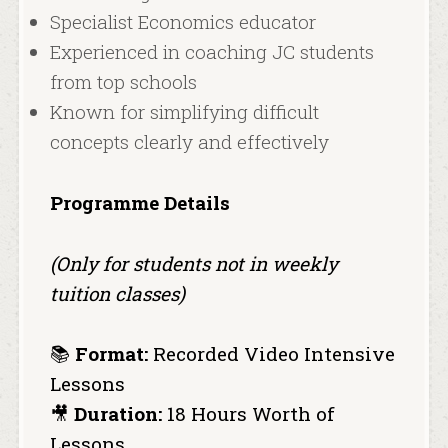
Specialist Economics educator
Experienced in coaching JC students
from top schools
Known for simplifying difficult
concepts clearly and effectively
Programme Details
(Only for students not in weekly
tuition classes)
📚
Format:
Recorded Video Intensive
Lessons
🎥
Duration:
18 Hours Worth of
Lessons