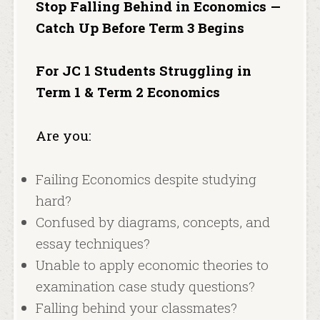
Stop Falling Behind in Economics —
Catch Up Before Term 3 Begins
For JC 1 Students Struggling in
Term 1 & Term 2 Economics
Are you:
Failing Economics despite studying
hard?
Confused by diagrams, concepts, and
essay techniques?
Unable to apply economic theories to
examination case study questions?
Falling behind your classmates?