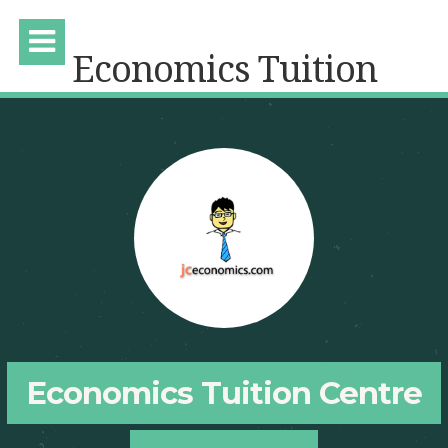
Economics Tuition
Economics Tuition Centre