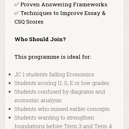
✅ Proven Answering Frameworks
✅ Techniques to Improve Essay &
CSQ Scores
Who Should Join?
This programme is ideal for:
JC 1 students failing Economics
Students scoring U, S, E or low grades
Students confused by diagrams and
economic analysis
Students who missed earlier concepts
Students wanting to strengthen
foundations before Term 3 and Term 4