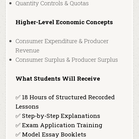
Quantity Controls & Quotas
Higher-Level Economic Concepts
Consumer Expenditure & Producer
Revenue
Consumer Surplus & Producer Surplus
What Students Will Receive
✅ 18 Hours of Structured Recorded
Lessons
✅ Step-by-Step Explanations
✅ Exam Application Training
✅ Model Essay Booklets