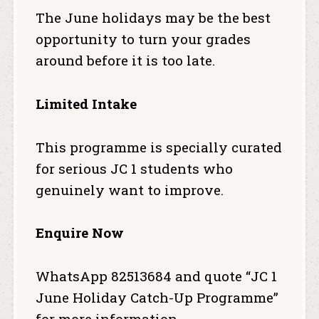
The June holidays may be the best
opportunity to turn your grades
around before it is too late.
Limited Intake
This programme is specially curated
for serious JC 1 students who
genuinely want to improve.
Enquire Now
WhatsApp 82513684 and quote “JC 1
June Holiday Catch-Up Programme”
for more information.