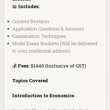
📖
Includes:
Content Revision
Application Questions & Answers
Examination Techniques
Model Essay Booklets (Will be delivered
to your residential address)
💰
Fees:
$1440 (Inclusive of GST)
Topics Covered
Introduction to Economics