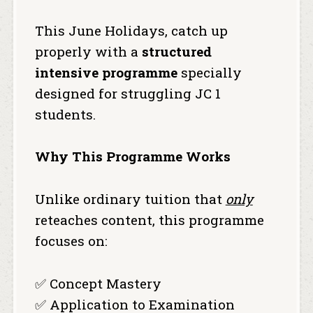
This June Holidays, catch up
properly with a
structured
intensive programme
specially
designed for struggling JC 1
students.
Why This Programme Works
Unlike ordinary tuition that
only
reteaches content, this programme
focuses on:
✅ Concept Mastery
✅ Application to Examination