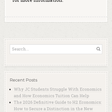
Recent Posts
Why JC Students Struggle With Economics
and How Economics Tuition Can Help
The 2026 Definitive Guide to H2 Economics:
How to Secure a Distinction in the New