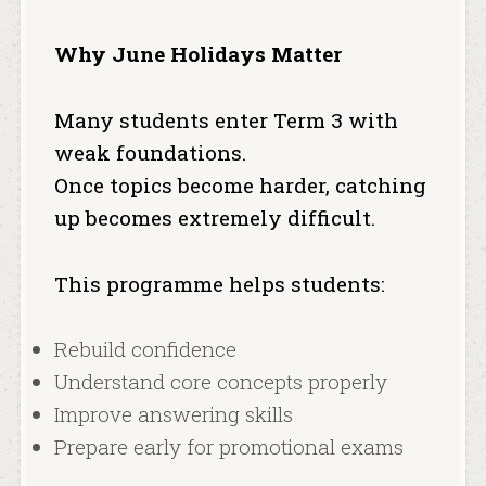
Why June Holidays Matter
Many students enter Term 3 with
weak foundations.
Once topics become harder, catching
up becomes extremely difficult.
This programme helps students:
Rebuild confidence
Understand core concepts properly
Improve answering skills
Prepare early for promotional exams