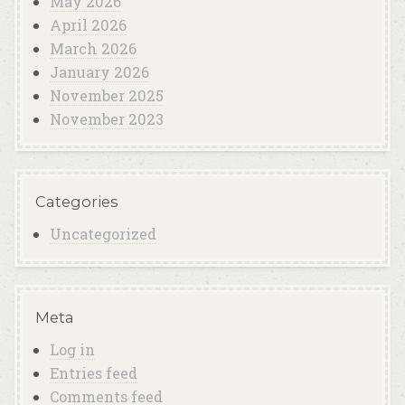
May 2026
April 2026
March 2026
January 2026
November 2025
November 2023
Categories
Uncategorized
Meta
Log in
Entries feed
Comments feed