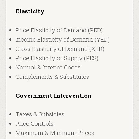
Elasticity
Price Elasticity of Demand (PED)
Income Elasticity of Demand (YED)
Cross Elasticity of Demand (XED)
Price Elasticity of Supply (PES)
Normal & Inferior Goods
Complements & Substitutes
Government Intervention
Taxes & Subsidies
Price Controls
Maximum & Minimum Prices