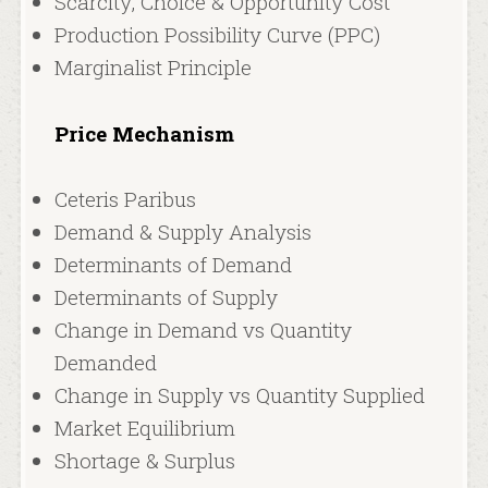
Scarcity, Choice & Opportunity Cost
Production Possibility Curve (PPC)
Marginalist Principle
Price Mechanism
Ceteris Paribus
Demand & Supply Analysis
Determinants of Demand
Determinants of Supply
Change in Demand vs Quantity
Demanded
Change in Supply vs Quantity Supplied
Market Equilibrium
Shortage & Surplus