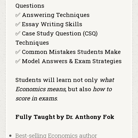
Questions
✅ Answering Techniques
✅ Essay Writing Skills
✅ Case Study Question (CSQ)
Techniques
✅ Common Mistakes Students Make
✅ Model Answers & Exam Strategies
Students will learn not only
what
Economics means
, but also
how to
score in exams
.
Fully Taught by Dr. Anthony Fok
Best-selling Economics author