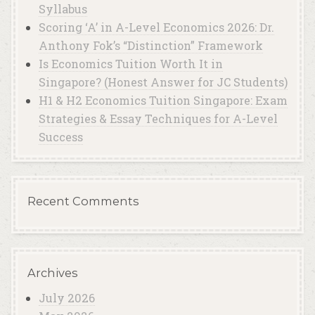
Syllabus
Scoring ‘A’ in A-Level Economics 2026: Dr.
Anthony Fok’s “Distinction” Framework
Is Economics Tuition Worth It in
Singapore? (Honest Answer for JC Students)
H1 & H2 Economics Tuition Singapore: Exam
Strategies & Essay Techniques for A-Level
Success
Recent Comments
Archives
July 2026