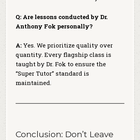
Q: Are lessons conducted by Dr.
Anthony Fok personally?
A:
Yes. We prioritize quality over
quantity.
Every flagship class is
taught by Dr. Fok to ensure the
“Super Tutor” standard is
maintained.
Conclusion: Don’t Leave