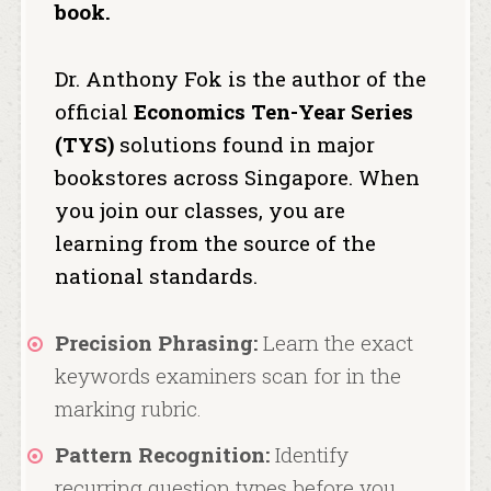
book.
Dr. Anthony Fok is the author of the
official
Economics Ten-Year Series
(TYS)
solutions found in major
bookstores across Singapore.
When
you join our classes, you are
learning from the source of the
national standards.
Precision Phrasing:
Learn the exact
keywords examiners scan for in the
marking rubric.
Pattern Recognition:
Identify
recurring question types before you