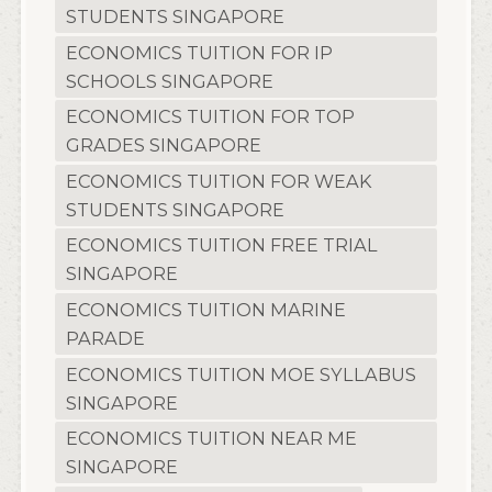
STUDENTS SINGAPORE
ECONOMICS TUITION FOR IP
SCHOOLS SINGAPORE
ECONOMICS TUITION FOR TOP
GRADES SINGAPORE
ECONOMICS TUITION FOR WEAK
STUDENTS SINGAPORE
ECONOMICS TUITION FREE TRIAL
SINGAPORE
ECONOMICS TUITION MARINE
PARADE
ECONOMICS TUITION MOE SYLLABUS
SINGAPORE
ECONOMICS TUITION NEAR ME
SINGAPORE