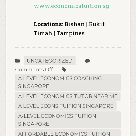
www.economicstuition.sg
Locations:
Bishan | Bukit
Timah | Tampines
UNCATEGORIZED
on
Comments Off
The
A LEVEL ECONOMICS COACHING
2026
SINGAPORE
Definitive
A LEVEL ECONOMICS TUTOR NEAR ME
Guide
A LEVEL ECONS TUITION SINGAPORE
to
A-LEVEL ECONOMICS TUITION
H2
SINGAPORE
Economics:
How
AFFORDABLE ECONOMICS TUITION