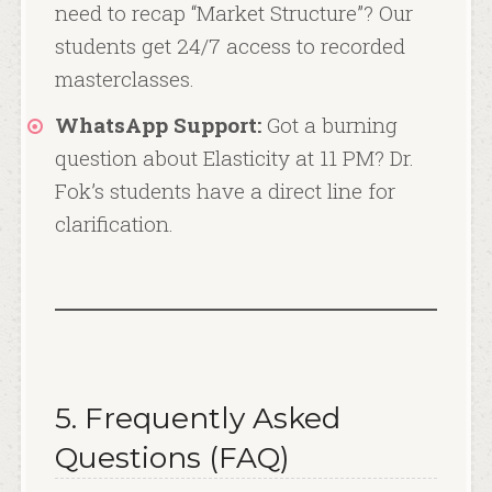
need to recap “Market Structure”? Our
students get 24/7 access to recorded
masterclasses.
WhatsApp Support:
Got a burning
question about Elasticity at 11 PM? Dr.
Fok’s students have a direct line for
clarification.
5. Frequently Asked
Questions (FAQ)