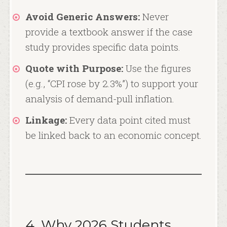
Avoid Generic Answers:
Never
provide a textbook answer if the case
study provides specific data points.
Quote with Purpose:
Use the figures
(e.g., “CPI rose by 2.3%”) to support your
analysis of demand-pull inflation.
Linkage:
Every data point cited must
be linked back to an economic concept.
4. Why 2026 Students