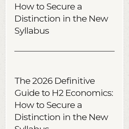
How to Secure a
Distinction in the New
Syllabus
The 2026 Definitive
Guide to H2 Economics:
How to Secure a
Distinction in the New