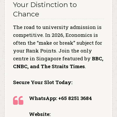
Your Distinction to
Chance
The road to university admission is
competitive.
In 2026, Economics is
often the “make or break” subject for
your Rank Points. Join the only
centre in Singapore featured by
BBC,
CNBC, and The Straits Times
.
Secure Your Slot Today:
WhatsApp: +65 8251 3684
Website: