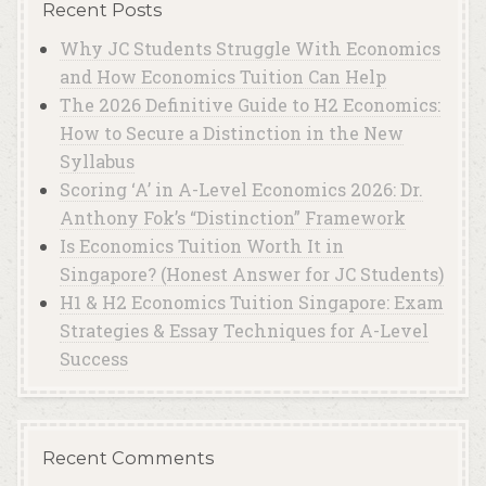
Recent Posts
Why JC Students Struggle With Economics
and How Economics Tuition Can Help
The 2026 Definitive Guide to H2 Economics:
How to Secure a Distinction in the New
Syllabus
Scoring ‘A’ in A-Level Economics 2026: Dr.
Anthony Fok’s “Distinction” Framework
Is Economics Tuition Worth It in
Singapore? (Honest Answer for JC Students)
H1 & H2 Economics Tuition Singapore: Exam
Strategies & Essay Techniques for A-Level
Success
Recent Comments