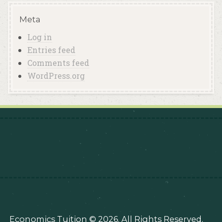
Meta
Log in
Entries feed
Comments feed
WordPress.org
Economics Tuition © 2026. All Rights Reserved.