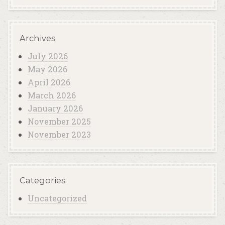
Archives
July 2026
May 2026
April 2026
March 2026
January 2026
November 2025
November 2023
Categories
Uncategorized