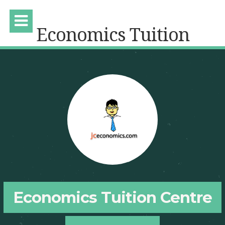
Economics Tuition
Economics Tuition Centre