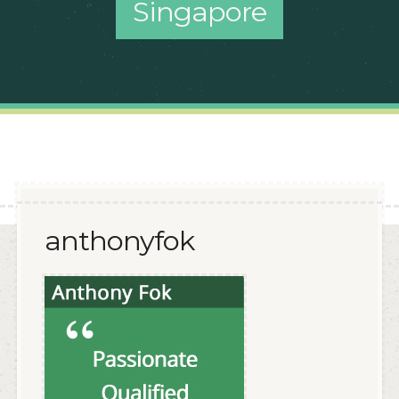
Singapore
anthonyfok