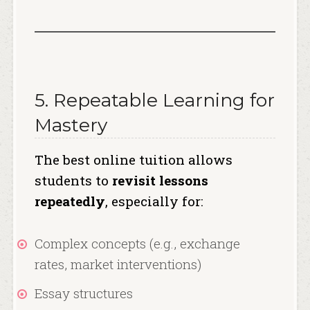
5. Repeatable Learning for
Mastery
The best online tuition allows
students to
revisit lessons
repeatedly
, especially for:
Complex concepts (e.g., exchange
rates, market interventions)
Essay structures