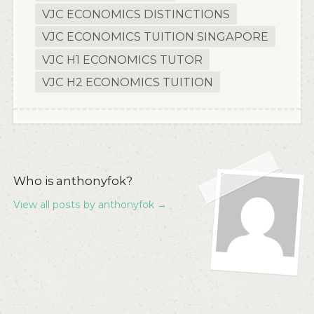
VJC ECONOMICS DISTINCTIONS
VJC ECONOMICS TUITION SINGAPORE
VJC H1 ECONOMICS TUTOR
VJC H2 ECONOMICS TUITION
Who is anthonyfok?
View all posts by anthonyfok
→