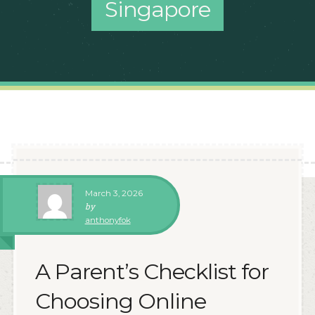
Singapore
March 3, 2026
by
anthonyfok
A Parent’s Checklist for
Choosing Online