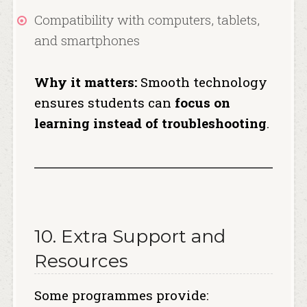
Compatibility with computers, tablets,
and smartphones
Why it matters:
Smooth technology
ensures students can
focus on
learning instead of troubleshooting
.
10. Extra Support and
Resources
Some programmes provide: