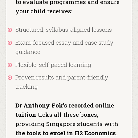
to evaluate programmes and ensure
your child receives:
Structured, syllabus-aligned lessons
Exam-focused essay and case study
guidance
Flexible, self-paced learning
Proven results and parent-friendly
tracking
Dr Anthony Fok’s recorded online
tuition
ticks all these boxes,
providing Singapore students with
the tools to excel in H2 Economics
.