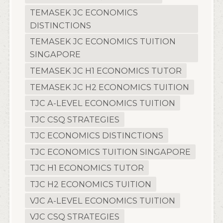
TEMASEK JC ECONOMICS
DISTINCTIONS
TEMASEK JC ECONOMICS TUITION
SINGAPORE
TEMASEK JC H1 ECONOMICS TUTOR
TEMASEK JC H2 ECONOMICS TUITION
TJC A-LEVEL ECONOMICS TUITION
TJC CSQ STRATEGIES
TJC ECONOMICS DISTINCTIONS
TJC ECONOMICS TUITION SINGAPORE
TJC H1 ECONOMICS TUTOR
TJC H2 ECONOMICS TUITION
VJC A-LEVEL ECONOMICS TUITION
VJC CSQ STRATEGIES