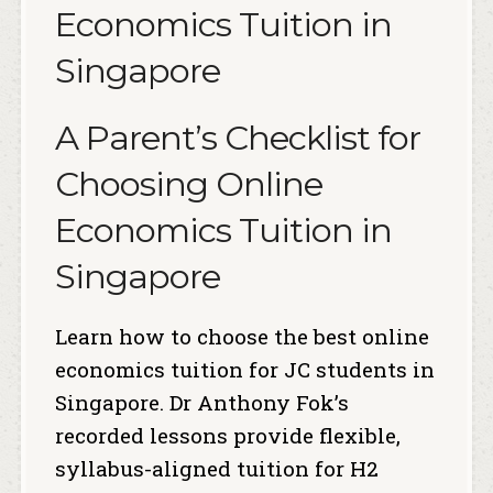
Economics Tuition in
Singapore
A Parent’s Checklist for
Choosing Online
Economics Tuition in
Singapore
Learn how to choose the best online
economics tuition for JC students in
Singapore. Dr Anthony Fok’s
recorded lessons provide flexible,
syllabus-aligned tuition for H2