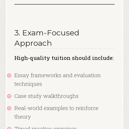
3. Exam-Focused
Approach
High-quality tuition should include:
Essay frameworks and evaluation
techniques
Case study walkthroughs
Real-world examples to reinforce
theory
Timed practice exercises