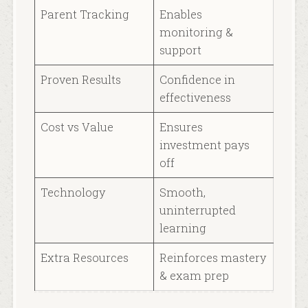
Parent Tracking
Enables
monitoring &
support
Proven Results
Confidence in
effectiveness
Cost vs Value
Ensures
investment pays
off
Technology
Smooth,
uninterrupted
learning
Extra Resources
Reinforces mastery
& exam prep