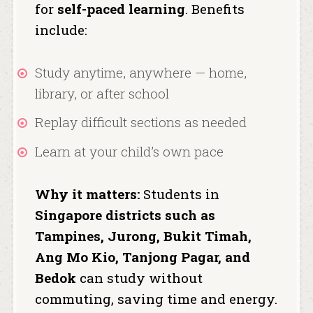
for
self-paced learning
. Benefits
include:
Study anytime, anywhere — home,
library, or after school
Replay difficult sections as needed
Learn at your child’s own pace
Why it matters:
Students in
Singapore districts such as
Tampines, Jurong, Bukit Timah,
Ang Mo Kio, Tanjong Pagar, and
Bedok
can study without
commuting, saving time and energy.