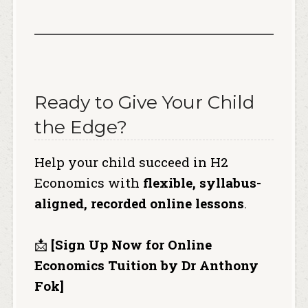
Ready to Give Your Child
the Edge?
Help your child succeed in H2
Economics with
flexible, syllabus-
aligned, recorded online lessons
.
📩
[Sign Up Now for Online
Economics Tuition by Dr Anthony
Fok]