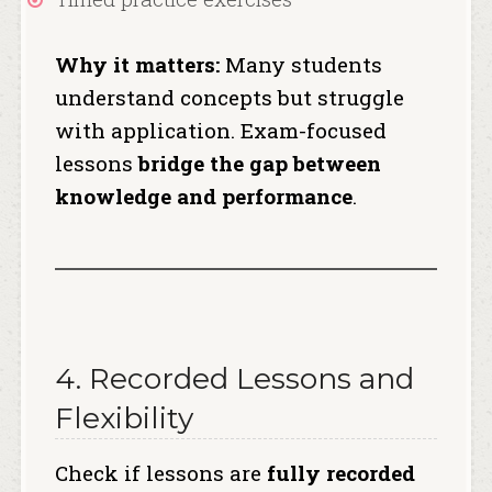
Why it matters:
Many students
understand concepts but struggle
with application. Exam-focused
lessons
bridge the gap between
knowledge and performance
.
4. Recorded Lessons and
Flexibility
Check if lessons are
fully recorded