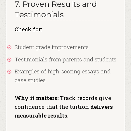
7. Proven Results and
Testimonials
Check for:
Student grade improvements
Testimonials from parents and students
Examples of high-scoring essays and
case studies
Why it matters:
Track records give
confidence that the tuition
delivers
measurable results
.