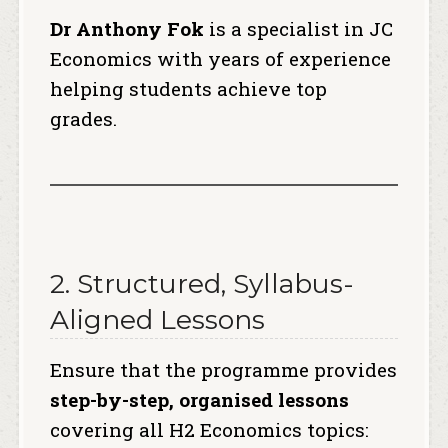
Dr Anthony Fok
is a specialist in JC
Economics with years of experience
helping students achieve top
grades.
2. Structured, Syllabus-
Aligned Lessons
Ensure that the programme provides
step-by-step, organised lessons
covering all H2 Economics topics: