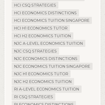
HCI CSQ STRATEGIES
HCI ECONOMICS DISTINCTIONS
HCI ECONOMICS TUITION SINGAPORE
HCI H1 ECONOMICS TUTOR
HCI H2 ECONOMICS TUITION
NJC A-LEVEL ECONOMICS TUITION
NJC CSQ STRATEGIES
NJC ECONOMICS DISTINCTIONS
NJC ECONOMICS TUITION SINGAPORE
NJC H1 ECONOMICS TUTOR
NJC H2 ECONOMICS TUITION
RI A-LEVEL ECONOMICS TUITION
RI CSQ STRATEGIES
RI ECONOMICS DISTINCTIONS