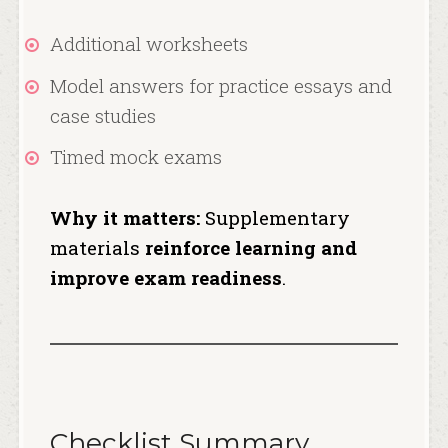
Additional worksheets
Model answers for practice essays and
case studies
Timed mock exams
Why it matters:
Supplementary
materials
reinforce learning and
improve exam readiness
.
Checklist Summary