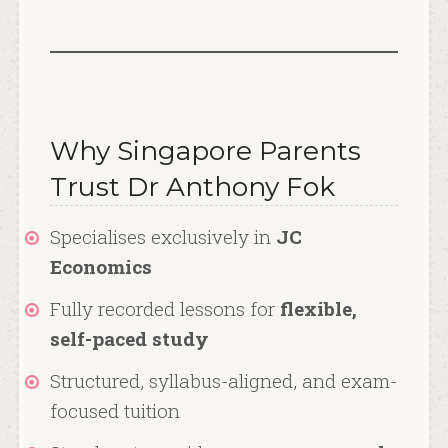
Why Singapore Parents
Trust Dr Anthony Fok
Specialises exclusively in
JC
Economics
Fully recorded lessons for
flexible,
self-paced study
Structured, syllabus-aligned, and exam-
focused tuition