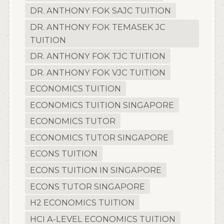
DR. ANTHONY FOK SAJC TUITION
DR. ANTHONY FOK TEMASEK JC
TUITION
DR. ANTHONY FOK TJC TUITION
DR. ANTHONY FOK VJC TUITION
ECONOMICS TUITION
ECONOMICS TUITION SINGAPORE
ECONOMICS TUTOR
ECONOMICS TUTOR SINGAPORE
ECONS TUITION
ECONS TUITION IN SINGAPORE
ECONS TUTOR SINGAPORE
H2 ECONOMICS TUITION
HCI A-LEVEL ECONOMICS TUITION