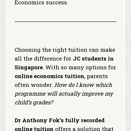
Economics success.
Choosing the right tuition can make
all the difference for
JC students in
Singapore
. With so many options for
online economics tuition
, parents
often wonder:
How do I know which
programme will actually improve my
child’s grades?
Dr Anthony Fok’s fully recorded
online tuition
offers a solution that