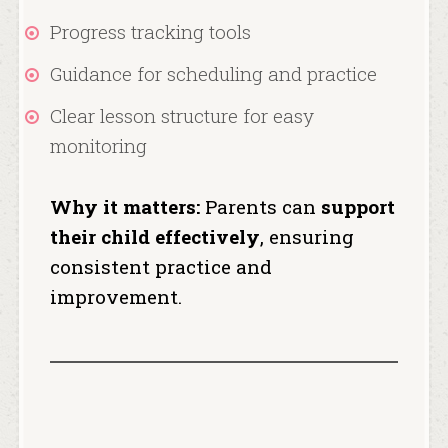
Progress tracking tools
Guidance for scheduling and practice
Clear lesson structure for easy
monitoring
Why it matters:
Parents can
support
their child effectively
, ensuring
consistent practice and
improvement.