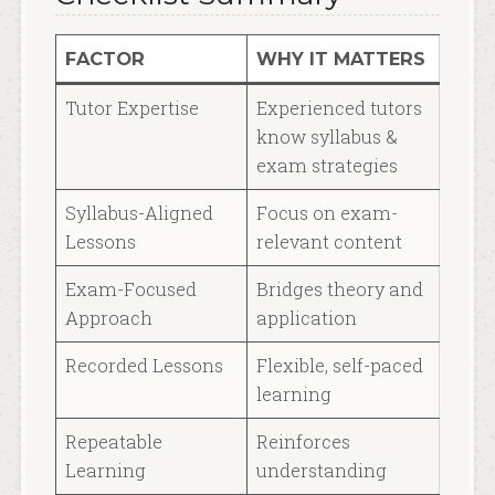
FACTOR
WHY IT MATTERS
Tutor Expertise
Experienced tutors
know syllabus &
exam strategies
Syllabus-Aligned
Focus on exam-
Lessons
relevant content
Exam-Focused
Bridges theory and
Approach
application
Recorded Lessons
Flexible, self-paced
learning
Repeatable
Reinforces
Learning
understanding