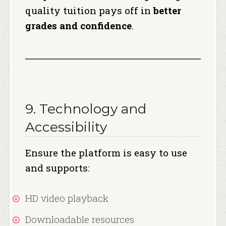
quality tuition pays off in
better
grades and confidence
.
9. Technology and
Accessibility
Ensure the platform is easy to use
and supports:
HD video playback
Downloadable resources