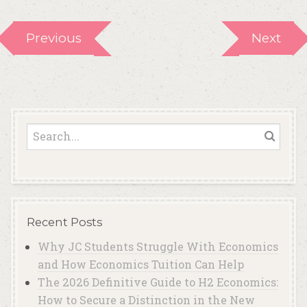
Previous
Next
Recent Posts
Why JC Students Struggle With Economics
and How Economics Tuition Can Help
The 2026 Definitive Guide to H2 Economics:
How to Secure a Distinction in the New