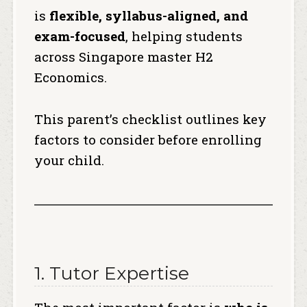
is
flexible, syllabus-aligned, and
exam-focused
, helping students
across Singapore master H2
Economics.
This parent’s checklist outlines key
factors to consider before enrolling
your child.
1. Tutor Expertise