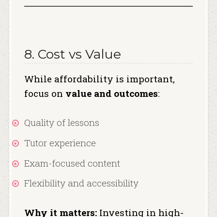
8. Cost vs Value
While affordability is important,
focus on
value and outcomes
:
Quality of lessons
Tutor experience
Exam-focused content
Flexibility and accessibility
Why it matters:
Investing in high-