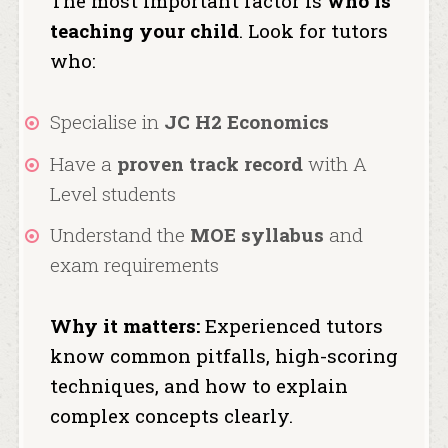
The most important factor is
who is
teaching your child
. Look for tutors
who:
Specialise in
JC H2 Economics
Have a
proven track record
with A
Level students
Understand the
MOE syllabus
and
exam requirements
Why it matters:
Experienced tutors
know common pitfalls, high-scoring
techniques, and how to explain
complex concepts clearly.