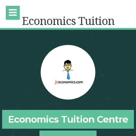
Economics Tuition
Economics Tuition Centre