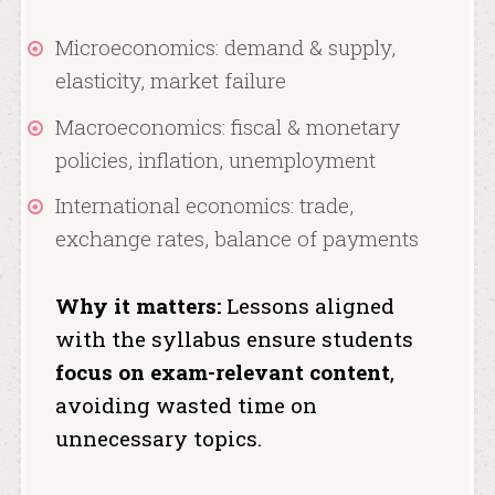
Microeconomics: demand & supply,
elasticity, market failure
Macroeconomics: fiscal & monetary
policies, inflation, unemployment
International economics: trade,
exchange rates, balance of payments
Why it matters:
Lessons aligned
with the syllabus ensure students
focus on exam-relevant content
,
avoiding wasted time on
unnecessary topics.