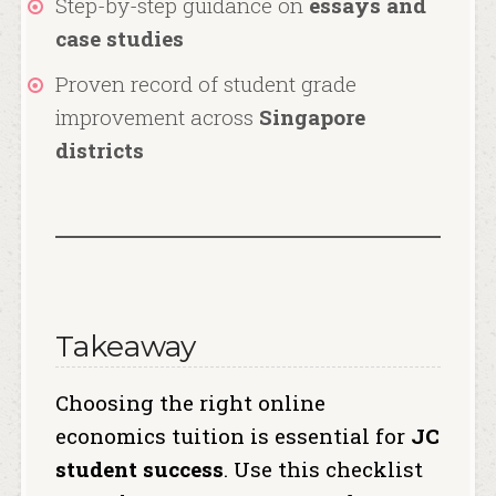
Step-by-step guidance on
essays and
case studies
Proven record of student grade
improvement across
Singapore
districts
Takeaway
Choosing the right online
economics tuition is essential for
JC
student success
. Use this checklist