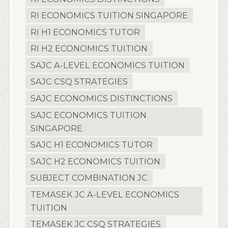
RI ECONOMICS TUITION SINGAPORE
RI H1 ECONOMICS TUTOR
RI H2 ECONOMICS TUITION
SAJC A-LEVEL ECONOMICS TUITION
SAJC CSQ STRATEGIES
SAJC ECONOMICS DISTINCTIONS
SAJC ECONOMICS TUITION
SINGAPORE
SAJC H1 ECONOMICS TUTOR
SAJC H2 ECONOMICS TUITION
SUBJECT COMBINATION JC
TEMASEK JC A-LEVEL ECONOMICS
TUITION
TEMASEK JC CSQ STRATEGIES