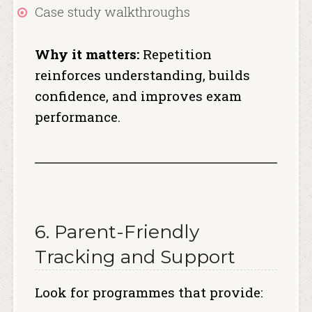
Case study walkthroughs
Why it matters:
Repetition
reinforces understanding, builds
confidence, and improves exam
performance.
6. Parent-Friendly
Tracking and Support
Look for programmes that provide: