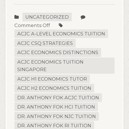
UNCATEGORIZED
on
Comments Off
A
ACJC A-LEVEL ECONOMICS TUITION
Parent’s
ACJC CSQ STRATEGIES
Checklist
ACJC ECONOMICS DISTINCTIONS
for
ACJC ECONOMICS TUITION
Choosing
SINGAPORE
Online
Economics
ACJC H1 ECONOMICS TUTOR
Tuition
ACJC H2 ECONOMICS TUITION
in
DR. ANTHONY FOK ACJC TUITION
Singapore
DR. ANTHONY FOK HCI TUITION
DR. ANTHONY FOK NJC TUITION
DR. ANTHONY FOK RI TUITION